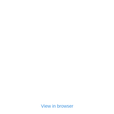
View in browser