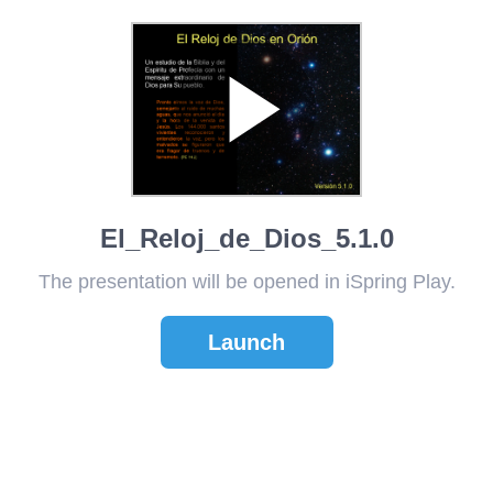
El_Reloj_de_Dios_5.1.0
The presentation will be opened in iSpring Play.
Launch